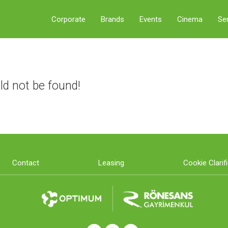
Corporate
Brands
Events
Cinema
Se
ld not be found!
Contact
Leasing
Cookie Clarif