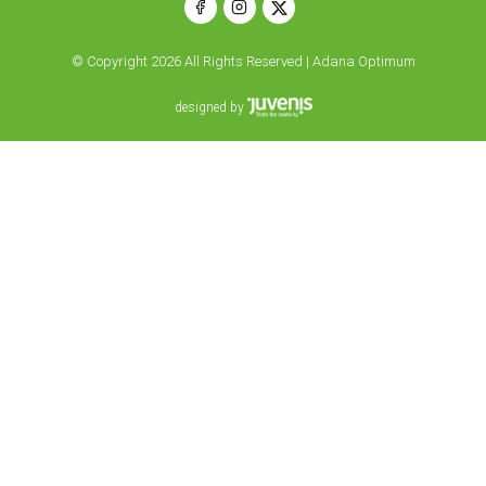
© Copyright 2026 All Rights Reserved | Adana Optimum
designed by