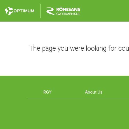
The page you were looking for cou
RGY
About Us