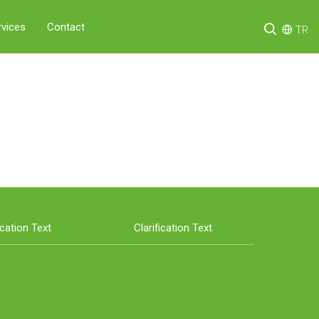
rvices
Contact
TR
ication Text
Clarification Text