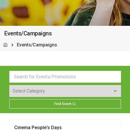
Events/Campaigns
Events/Campaigns
Find Event
Cinema People's Days