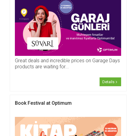
Great deals and incredible prices on Garage Days
products are waiting for...
Details
Book Festival at Optimum