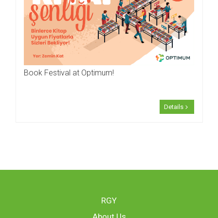
Book Festival at Optimum!
Details
RGY
About Us