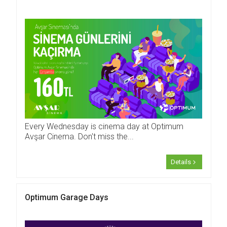
Every Wednesday is cinema day at Optimum
Avşar Cinema. Don't miss the...
Details
Optimum Garage Days