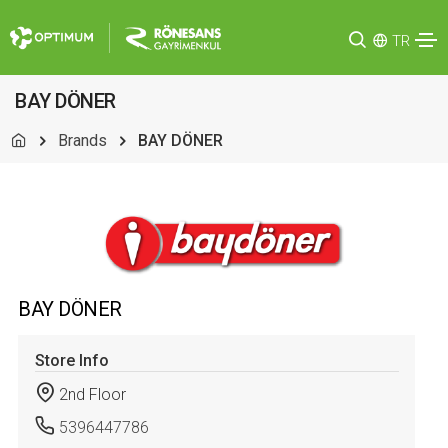
TR
BAY DÖNER
Brands
BAY DÖNER
BAY DÖNER
Store Info
2nd Floor
5396447786