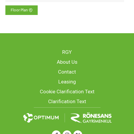
Floor Plan
RGY
About Us
Contact
Leasing
Cookie Clarification Text
Clarification Text