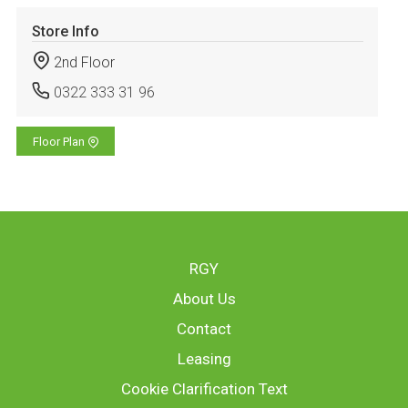
Store Info
2nd Floor
0322 333 31 96
Floor Plan
RGY
About Us
Contact
Leasing
Cookie Clarification Text