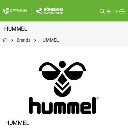
TR
HUMMEL
Brands
HUMMEL
HUMMEL