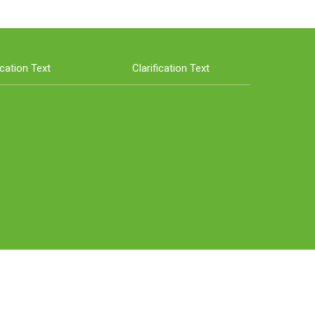
ication Text
Clarification Text