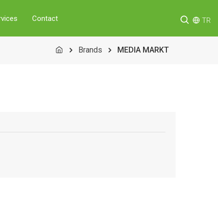
rvices
Contact
TR
Brands
MEDIA MARKT