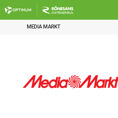
MEDIA MARKT