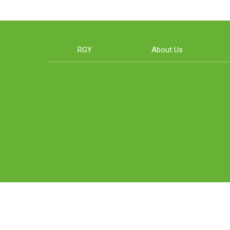
RGY
About Us