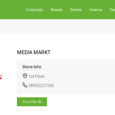
Corporate
Brands
Events
Cinema
Se
MEDIA MARKT
Store Info
1st Floor
08502221500
Floor Plan