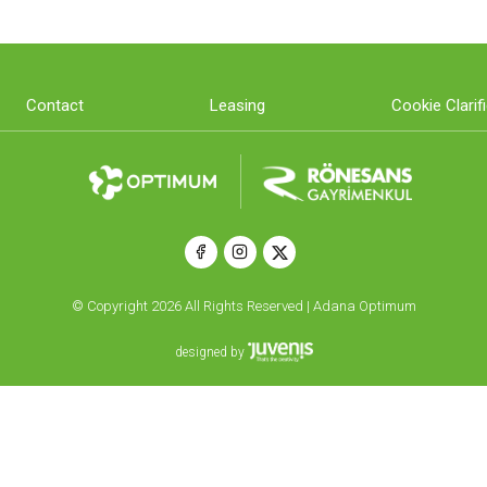
Contact
Leasing
Cookie Clarif
© Copyright 2026 All Rights Reserved | Adana Optimum
designed by