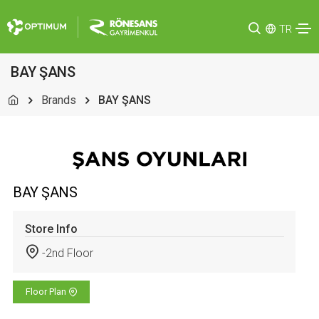
TR
BAY ŞANS
Brands
BAY ŞANS
BAY ŞANS
Store Info
-2nd Floor
Floor Plan