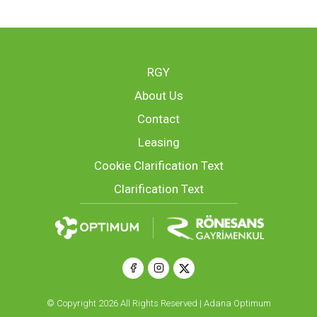
RGY
About Us
Contact
Leasing
Cookie Clarification Text
Clarification Text
© Copyright 2026 All Rights Reserved | Adana Optimum