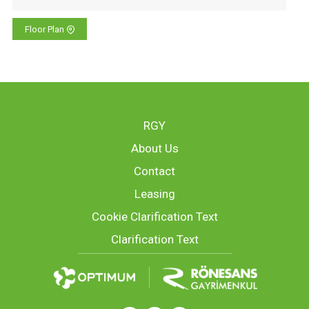
Floor Plan
RGY
About Us
Contact
Leasing
Cookie Clarification Text
Clarification Text