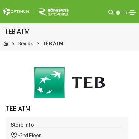
TR
TEB ATM
Brands
TEB ATM
TEB ATM
Store Info
-2nd Floor