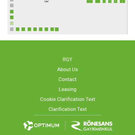
TEB ATM
RGY
About Us
Contact
Leasing
Cookie Clarification Text
Clarification Text