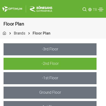
TR
Floor Plan
Brands
Floor Plan
-3rd Floor
-2nd Floor
-1st Floor
Ground Floor