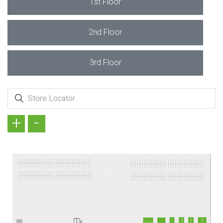
1st Floor
2nd Floor
3rd Floor
+
-
Frederic Patric
OPTIMUM TERZİ
BARGELLO
BAY ŞANS
Bİ KILIF