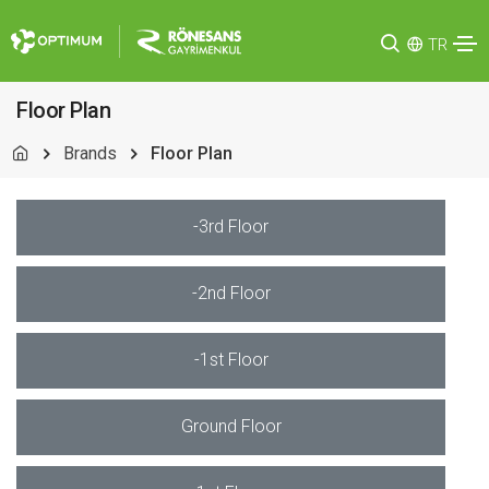
TR
Floor Plan
Brands
Floor Plan
-3rd Floor
-2nd Floor
-1st Floor
Ground Floor