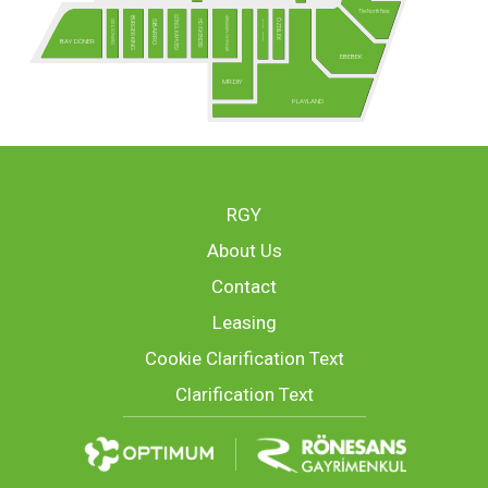
The North Face
GÖNÜL KAHVESİ
ARMAĞAN OYUNCAK
BURGER KING
ÖZDİLEK
USTA DÖNERCİ
MCLUB - Yakında!
HD İSKENDER
SBARRO
BAY DÖNER
EBEBEK
MR.DIY
PLAYLAND
RGY
About Us
Contact
Leasing
Cookie Clarification Text
Clarification Text