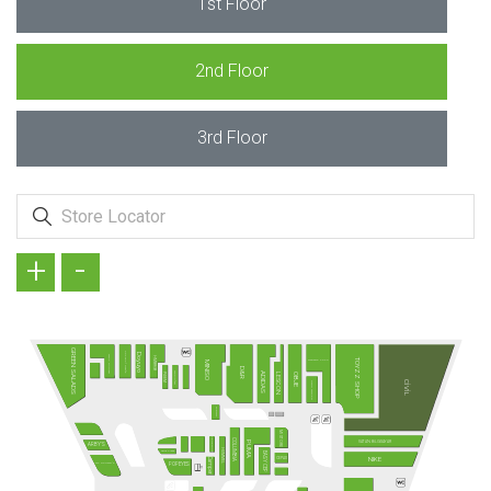
1st Floor
2nd Floor
3rd Floor
+
-
GREEN SALADS
KÖFTECİ RAMİZ
Doyuyo
TAVUK DÜNYASI
HMBRGR
TOYZZ SHOP
MADAME COCO
MINISO
D&R
TANTUNİZM
ADIDAS
PİDEM
LESCON
OBJE
CİVİL
DAVID WALKER
SUBWAY
MI STORE
FENERIUM
COLUMBIA
VATAN BİLGİSAYAR
PUMA
ARBY'S
HUMMEL
Terra Pizza
EASY CEP
NIKE
CEPAX
Camper
MC DONALD´S
POPEYES