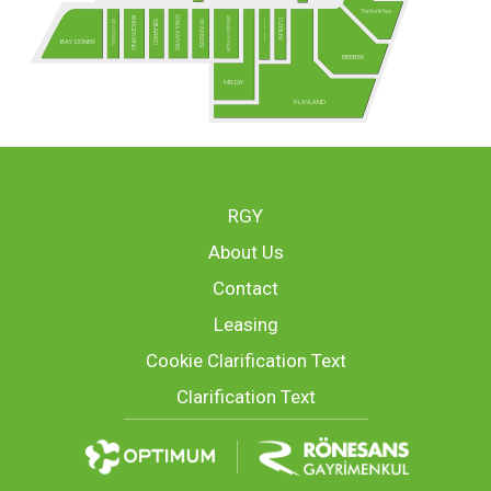
The North Face
GÖNÜL KAHVESİ
ARMAĞAN OYUNCAK
BURGER KING
ÖZDİLEK
USTA DÖNERCİ
MCLUB - Yakında!
HD İSKENDER
SBARRO
BAY DÖNER
EBEBEK
MR.DIY
PLAYLAND
RGY
About Us
Contact
Leasing
Cookie Clarification Text
Clarification Text