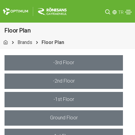
TR
Floor Plan
Brands
Floor Plan
-3rd Floor
-2nd Floor
-1st Floor
Ground Floor