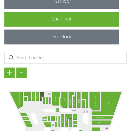
1st Floor
2nd Floor
3rd Floor
+
-
GREEN SALADS
KÖFTECİ RAMİZ
Doyuyo
TAVUK DÜNYASI
HMBRGR
TOYZZ SHOP
MADAME COCO
MINISO
D&R
TANTUNİZM
ADIDAS
PİDEM
LESCON
OBJE
CİVİL
DAVID WALKER
SUBWAY
MI STORE
FENERIUM
COLUMBIA
VATAN BİLGİSAYAR
PUMA
ARBY'S
HUMMEL
Terra Pizza
EASY CEP
NIKE
CEPAX
Camper
MC DONALD´S
POPEYES