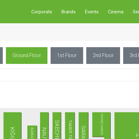
Corporate
Brands
Events
Cinema
Se
Ground Floor
1st Floor
2nd Floor
3rd 
PIERRE CARDIN
TAMER TANCA
SKECHERS
SARAR
KİĞILI
NAUTICA