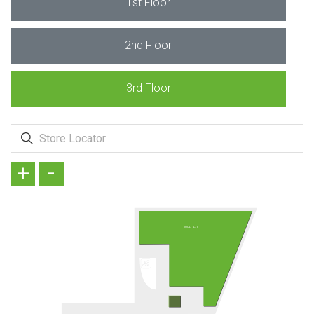
1st Floor
2nd Floor
3rd Floor
+
-
MACFIT