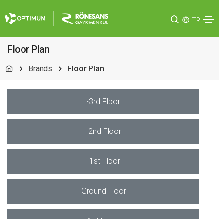
TR
Floor Plan
Brands
Floor Plan
-3rd Floor
-2nd Floor
-1st Floor
Ground Floor