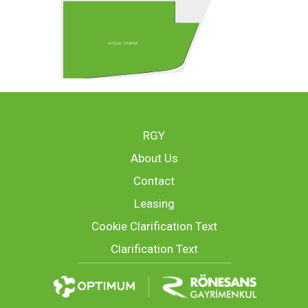
AVŞAR SİNEMA
RGY
About Us
Contact
Leasing
Cookie Clarification Text
Clarification Text