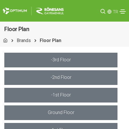
TR
Floor Plan
Brands
Floor Plan
-3rd Floor
-2nd Floor
-1st Floor
Ground Floor