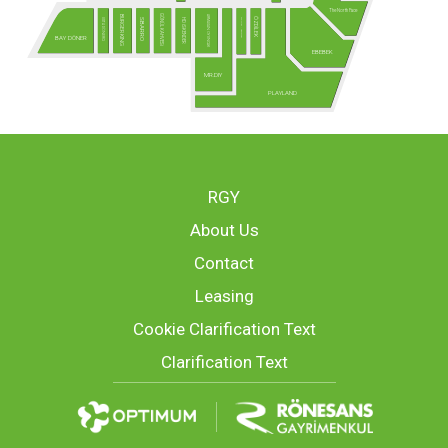
The North Face
GÖNÜL KAHVESİ
ARMAĞAN OYUNCAK
BURGER KING
ÖZDİLEK
USTA DÖNERCİ
MCLUB - Yakında!
HD İSKENDER
SBARRO
BAY DÖNER
EBEBEK
MR.DIY
PLAYLAND
RGY
About Us
Contact
Leasing
Cookie Clarification Text
Clarification Text