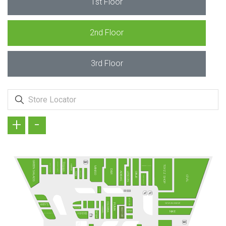
1st Floor
2nd Floor
3rd Floor
+
-
GREEN SALADS
KÖFTECİ RAMİZ
Doyuyo
TAVUK DÜNYASI
HMBRGR
TOYZZ SHOP
MADAME COCO
MINISO
D&R
TANTUNİZM
ADIDAS
PİDEM
LESCON
OBJE
CİVİL
DAVID WALKER
SUBWAY
MI STORE
FENERIUM
COLUMBIA
VATAN BİLGİSAYAR
PUMA
ARBY'S
HUMMEL
Terra Pizza
EASY CEP
NIKE
CEPAX
Camper
MC DONALD´S
POPEYES